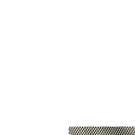
ADE GENK
All Dental Equipment