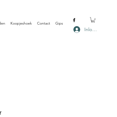
den
Koopjeshoek
Contact
Gips
Inloggen
r