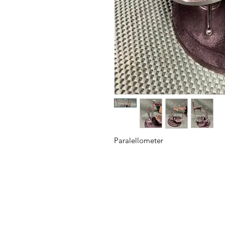
Paralellometer