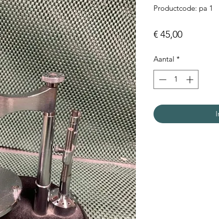
Productcode: pa 1
Prijs
€ 45,00
Aantal
*
I