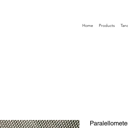
Home
Products
Tan
Paralellomete